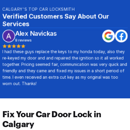
CALGARY'S TOP CAR LOCKSMITH
Verified Customers Say About Our 
Services
Alex Navickas
8 reviews
I had these guys replace the keys to my honda today, also they 
re-keyed my door and and repaired the ignition so it all worked 
together. Pricing seemed fair, communication was very quick and 
friendly and they came and fixed my issues in a short period of 
time. I even received an extra cut key as my original was too 
worn out. Thanks!
Fix Your Car Door Lock in 
Calgary