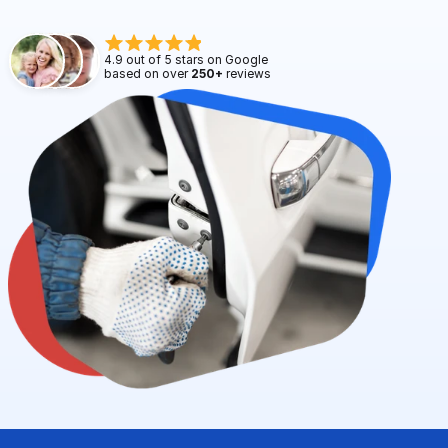
Request Service
4.9 out of 5 stars on Google 
based on over 
250+
 reviews