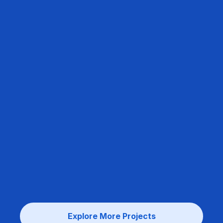
Explore More Projects