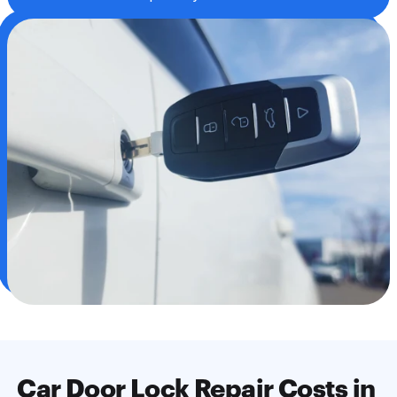
Jammed door lock cylinder repairs
Car door lock rekeying
Broken key removal
Power lock actuator replacement
Service central locking systems
Theft recovery lock repair
We repair car lock cylinder
Car Door Lock Repair Costs in 