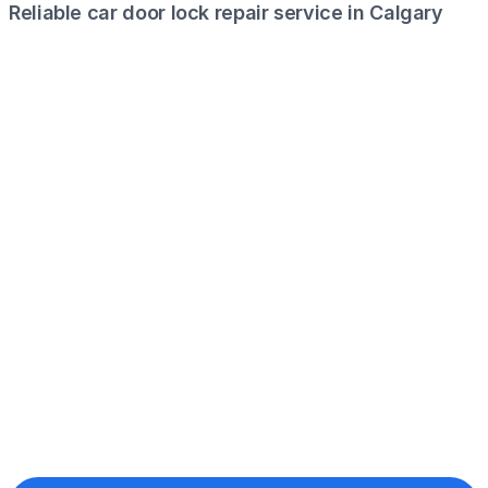
Reliable car door lock repair service in Calgary