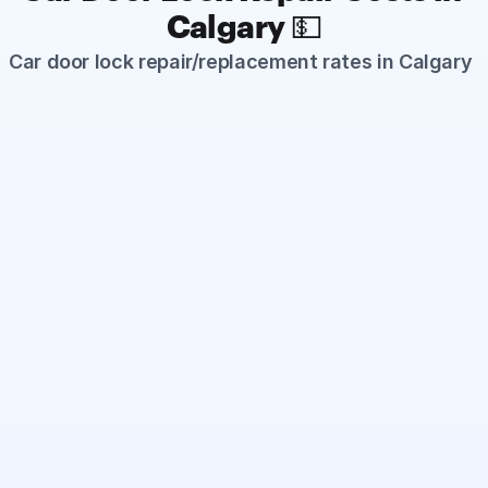
Calgary 💵
Car door lock repair/replacement rates in Calgary
Standard Car Door Lock Repair
Starts from $175
Common door lock issues such as stuck or non-
responsive locks, broken internal linkages (rods), 