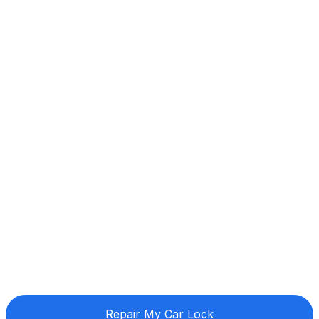
Repair My Car Lock