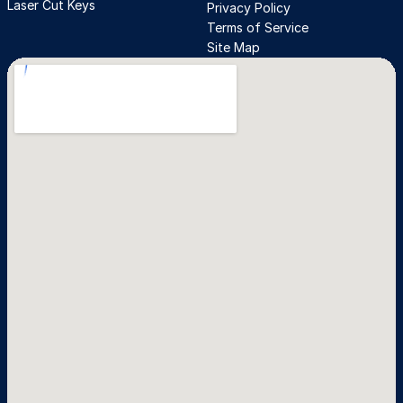
Laser Cut Keys
Privacy Policy
Terms of Service
Site Map