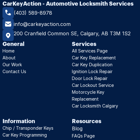
CarKeyAction - Automotive Locksmith Services
(403) 589-8978
info@carkeyaction.com
200 Cranfield Common SE, Calgary, AB T3M 1S2
General
Services
Home
All Services Page
About
Car Key Replacement
Our Work
Car Key Duplication
Contact Us
Ignition Lock Repair
Door Lock Repair
Car Lockout Service
Motorcycle Key 
Replacement
Car Locksmith Calgary
Information
Resources
Chip / Transponder Keys
Blog
Car Key Programming
FAQs Page