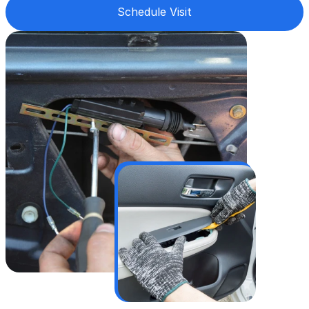
Schedule Visit
Worn-out or seized lock cylinders
Vandalized or tampered car locks
Broken keys stuck inside the lock
Frozen or weather-damaged locks
Stuck tailgate and hatch locks
Damaged car door lock
We work on vehicles others won’t touch👈