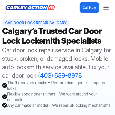
Call Now
CAR DOOR LOCK REPAIR CALGARY
Calgary’s Trusted Car Door 
Lock Locksmith Specialists
Car door lock repair service in Calgary for 
stuck, broken, or damaged locks. Mobile 
auto locksmith service available. Fix your 
car door lock 
(403) 589-8978
Theft recovery repairs – Restore damaged or tampered 
locks
Flexible appointment times – We work around your 
schedule
Any car make or model – We repair all locking mechanisms