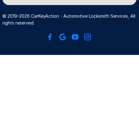
© 2019–2026 CarKeyAction - Automotive Locksmith Services, All 
rights reserved.
AUTOMOTIVE 