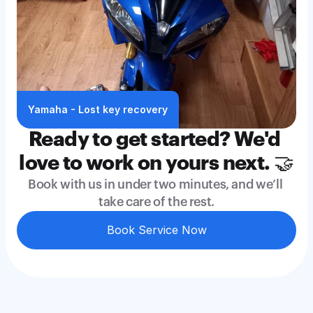
Yamaha - Lost key recovery
Ready to get started? We'd 
love to work on yours next. 🤝
Book with us in under two minutes, and we’ll 
take care of the rest.
Book Service Now