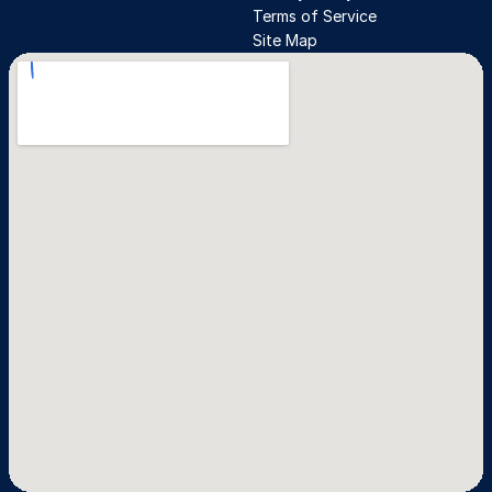
Terms of Service
Site Map