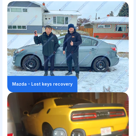
🔑Keys We've Made, 🚗Jobs 
We've Done
We like what we do, and we do it well
Mazda - Lost keys recovery