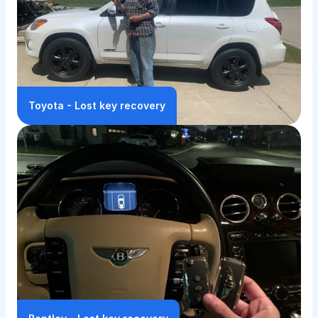
Toyota - Lost key recovery