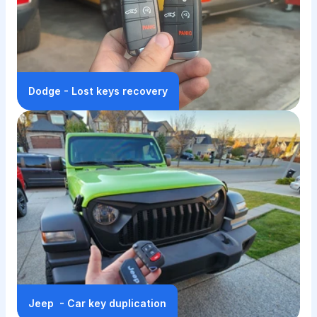
Dodge - Lost keys recovery
Jeep  - Car key duplication