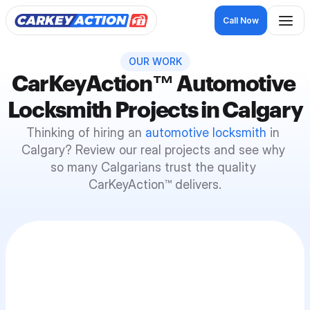
Call Now
OUR WORK
CarKeyAction
™
 Automotive 
Locksmith Projects in Calgary
Thinking of hiring an 
automotive locksmith
 in 
Calgary? Review our real projects and see why 
so many Calgarians trust the quality 
CarKeyAction™ delivers.