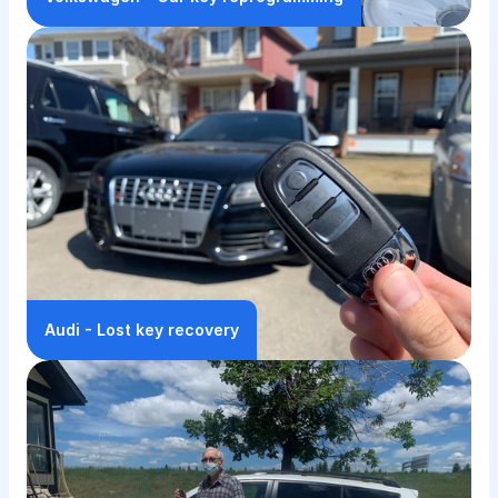
Audi - Lost key recovery