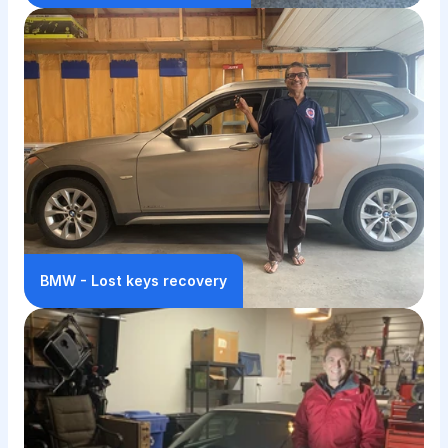
BMW - Lost keys recovery