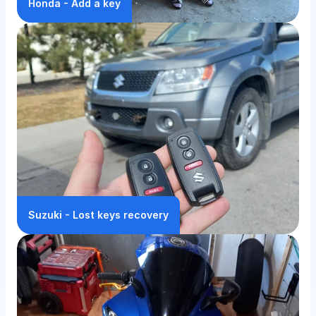
Honda - Add a key
Suzuki - Lost keys recovery