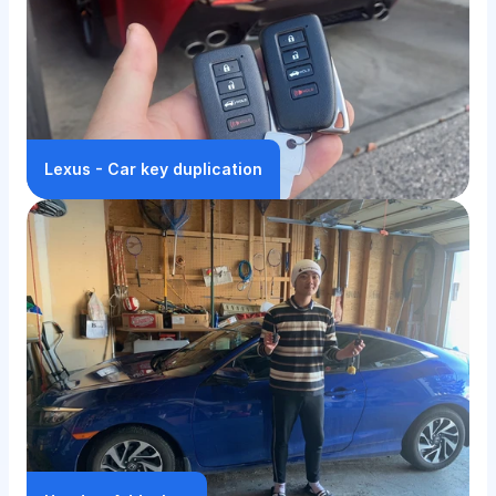
Lexus - Car key duplication