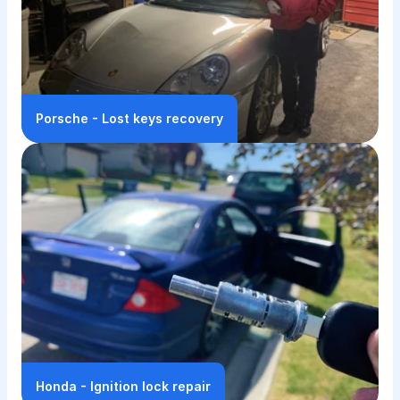
Porsche - Lost keys recovery
Honda - Ignition lock repair