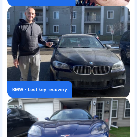
BMW - Lost key recovery