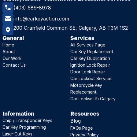
(403) 589-8978
info@carkeyaction.com
200 Cranfield Common SE, Calgary, AB T3M 1S2
General
Services
Home
All Services Page
About
Car Key Replacement
Our Work
Car Key Duplication
Contact Us
Ignition Lock Repair
Door Lock Repair
Car Lockout Service
Motorcycle Key 
Replacement
Car Locksmith Calgary
Information
Resources
Chip / Transponder Keys
Blog
Car Key Programming
FAQs Page
Laser Cut Keys
Privacy Policy