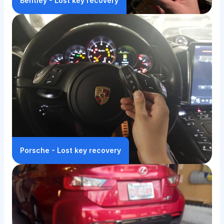
Bentley - Lost key recovery
Porsche - Lost key recovery