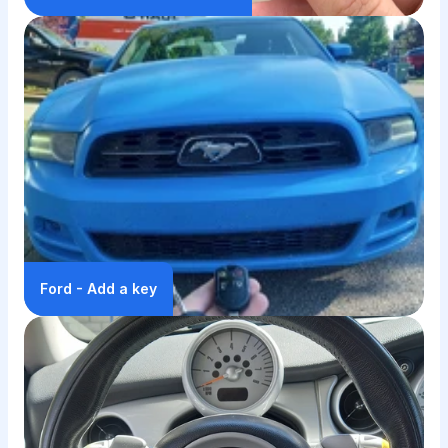
Ford - Add a key