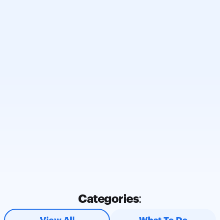
Subscribe and Be in the 
Know 🔥
Subscribe to stay informed about car keys, 
vehicle security, and industry developments.
Enter your email here
Subscribe
Categories:
* By submitting my information, I confirm that I have read 
and understood 
CarKeyAction™ Privacy Policy
. I consent to 