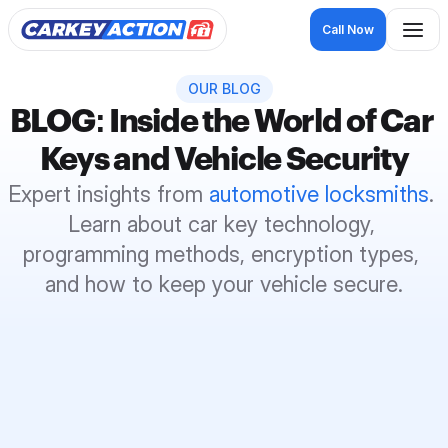
Call Now
OUR BLOG
BLOG: Inside the World of Car 
Keys and Vehicle Security
Expert insights from 
automotive locksmiths
. 
Learn about car key technology, 
programming methods, encryption types, 
and how to keep your vehicle secure.