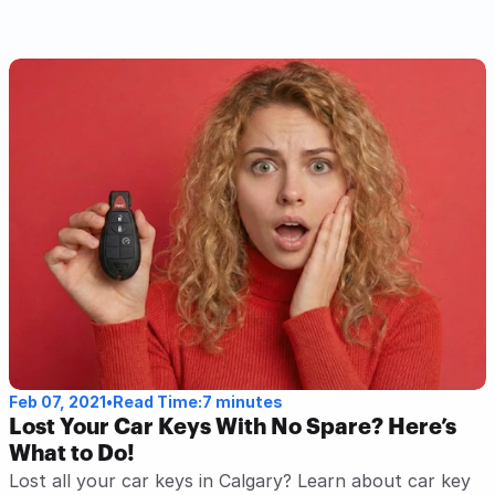
Read Post
Feb 07, 2021
•
Read Time:
7 minutes
Lost Your Car Keys With No Spare? Here’s 
What to Do!
Lost all your car keys in Calgary? Learn about car key 