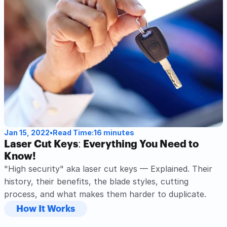
Read Post
Jan 15, 2022
•
Read Time:
16 minutes
Laser Cut Keys: Everything You Need to 
Know!
"High security" aka laser cut keys — Explained. Their 
history, their benefits, the blade styles, cutting 
process, and what makes them harder to duplicate. 
How It Works