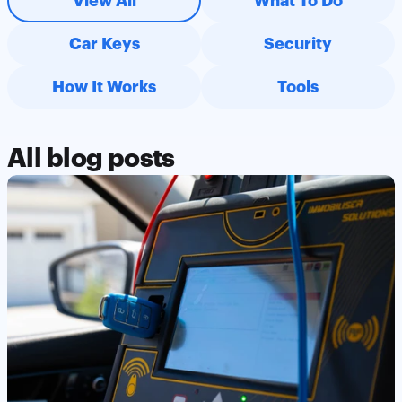
View All
What To Do
the use of my information to contact me via email, with the 
option to opt out at any time.
Car Keys
Security
How It Works
Tools
All blog posts
Read Post