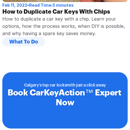
Feb 11, 2022
•
Read Time:
5 minutes
How to Duplicate Car Keys With Chips
How to duplicate a car key with a chip. Learn your 
options, how the process works, when DIY is possible, 
and why having a spare key saves money.
What To Do
Calgary’s top car locksmith just a click away
Book CarKeyAction™ Expert 
Now
Book Service Today