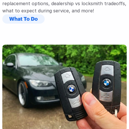
replacement options, dealership vs locksmith tradeoffs, 
what to expect during service, and more!
What To Do
Read Post