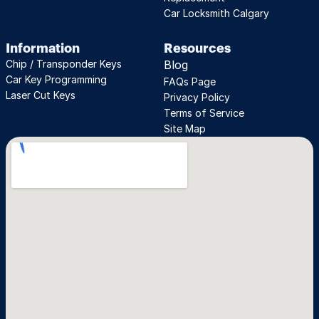
Car Locksmith Calgary
Information
Resources
Chip / Transponder Keys
Blog
Car Key Programming
FAQs Page
Laser Cut Keys
Privacy Policy
Terms of Service
Site Map