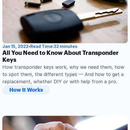
Jan 15, 2022
•
Read Time:
32 minutes
All You Need to Know About Transponder 
Keys
How transponder keys work, why we need them, how 
to spot them, the different types — And how to get a 
replacement, whether DIY or with help from a pro.
How It Works