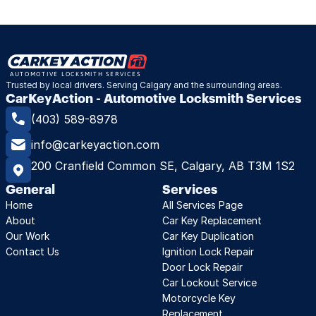
Trusted by local drivers. Serving Calgary and the surrounding areas.
CarKeyAction - Automotive Locksmith Services
(403) 589-8978
info@carkeyaction.com
200 Cranfield Common SE, Calgary, AB T3M 1S2
General
Services
Home
All Services Page
About
Car Key Replacement
Our Work
Car Key Duplication
Contact Us
Ignition Lock Repair
Door Lock Repair
Car Lockout Service
Motorcycle Key 
Replacement