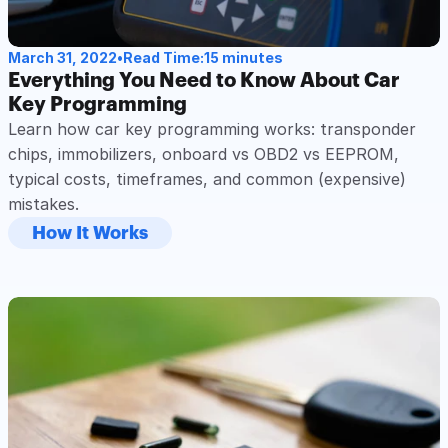
March 31, 2022
•
Read Time:
15 minutes
Everything You Need to Know About Car 
Key Programming
Learn how car key programming works: transponder 
chips, immobilizers, onboard vs OBD2 vs EEPROM, 
typical costs, timeframes, and common (expensive) 
mistakes.
How It Works
Read Post