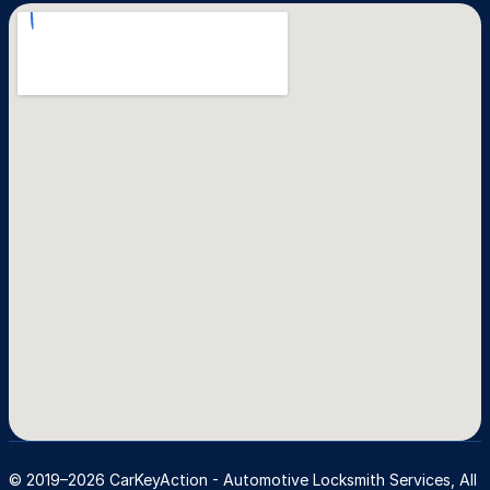
© 2019–2026 CarKeyAction - Automotive Locksmith Services, All 