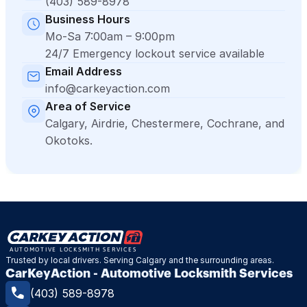
(403) 589-8978
Business Hours
Mo-Sa 7:00am – 9:00pm
24/7 Emergency lockout service available
Email Address
info@carkeyaction.com
Area of Service
Calgary, Airdrie, Chestermere, Cochrane, and 
Okotoks.
Trusted by local drivers. Serving Calgary and the surrounding areas.
CarKeyAction - Automotive Locksmith Services
(403) 589-8978