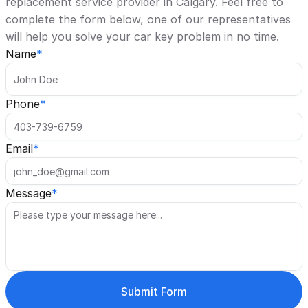
replacement service provider in Calgary. Feel free to 
complete the form below, one of our representatives 
will help you solve your car key problem in no time. 
Name
*
Phone
*
Email
*
Message
*
Submit Form