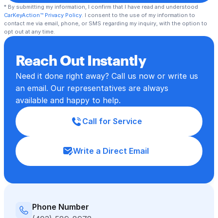
* By submitting my information, I confirm that I have read and understood 
CarKeyAction™ Privacy Policy
. I consent to the use of my information to 
contact me via email, phone, or SMS regarding my inquiry, with the option to 
opt out at any time.
Reach Out Instantly
Need it done right away? Call us now or write us 
an email. Our representatives are always 
available and happy to help.
Call for Service
Write a Direct Email
Phone Number