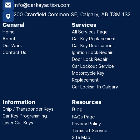
info@carkeyaction.com
200 Cranfield Common SE, Calgary, AB T3M 1S2
General
Services
Home
All Services Page
About
Car Key Replacement
Our Work
Car Key Duplication
Contact Us
Ignition Lock Repair
Door Lock Repair
Car Lockout Service
Motorcycle Key 
Replacement
Car Locksmith Calgary
Information
Resources
Chip / Transponder Keys
Blog
Car Key Programming
FAQs Page
Laser Cut Keys
Privacy Policy
Terms of Service
Site Map