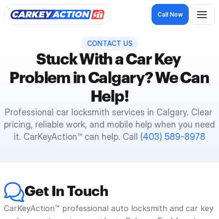
Call Now
CONTACT US
Stuck With a Car Key 
Problem in Calgary? We Can 
Help!
Professional car locksmith services in Calgary. Clear 
pricing, reliable work, and mobile help when you need 
it. CarKeyAction™ can help. Call 
(403) 589-8978
Get In Touch
CarKeyAction™ professional auto locksmith and car key 